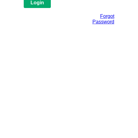
Forgot
Password