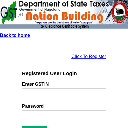
Back to home
Click To Register
Registered User Login
Enter GSTIN
Password